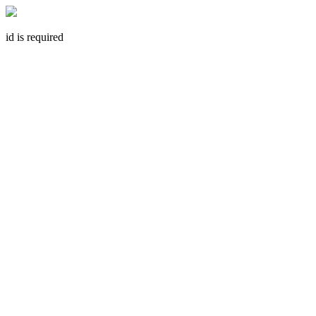
id is required